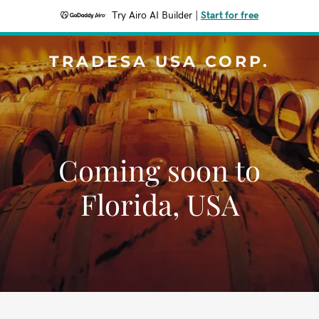
Try Airo AI Builder
|
Start for free
TRADESA USA CORP.
Coming soon to
Florida, USA