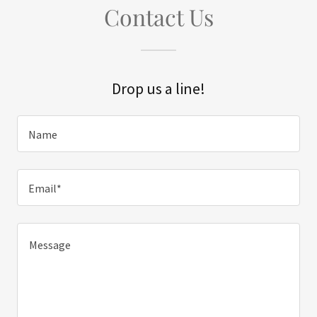
Contact Us
Drop us a line!
Name
Email*