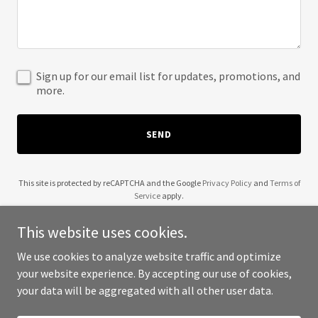
Sign up for our email list for updates, promotions, and
more.
SEND
This site is protected by reCAPTCHA and the Google
Privacy Policy
and
Terms of
Service
apply.
This website uses cookies.
We use cookies to analyze website traffic and optimize
your website experience. By accepting our use of cookies,
Copyright © 2025 Tradesa USA Corp. - All Rights Reserved.
your data will be aggregated with all other user data.
Powered by